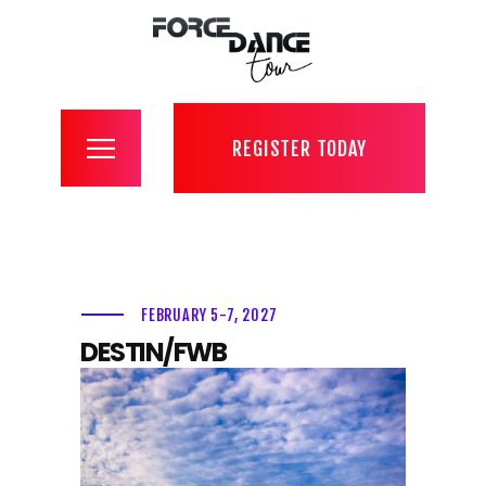
register
about
contact
tour
REGISTER TODAY
convention
competition
gallery
photo + video
FEBRUARY 5-7, 2027
livestream
DESTIN/FWB