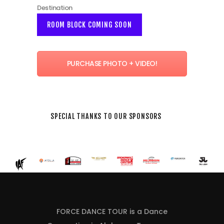
Destination
ROOM BLOCK COMING SOON
PURCHASE PHOTO + VIDEO!
SPECIAL THANKS TO OUR SPONSORS
FORCE DANCE TOUR is a Dance