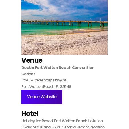
Venue
Destin Fort Walton Beach Convention
Center
1250 Miracle Strip Pkwy SE,
Fort Walton Beach, FL 32548
Venue Website
Hotel
Holiday Inn Resort Fort Walton Beach Hotel on
Okaloosa Island – Your Florida Beach Vacation