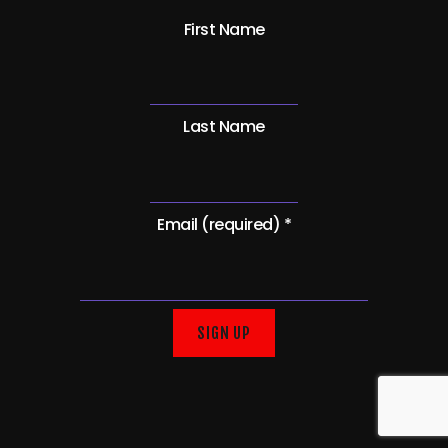
First Name
Last Name
Email (required)
*
C
o
n