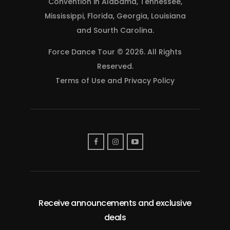
Convention in Alabama, Tennessee,
Mississippi, Florida, Georgia, Louisiana
and Sourth Carolina.
Force Dance Tour © 2026. All Rights
Reserved.
Terms of Use
and
Privacy Policy
Receive announcements and exclusive
deals